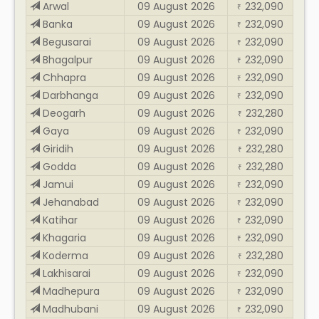
Arwal
09 August 2026
232,090
₹
Banka
09 August 2026
232,090
₹
Begusarai
09 August 2026
232,090
₹
Bhagalpur
09 August 2026
232,090
₹
Chhapra
09 August 2026
232,090
₹
Darbhanga
09 August 2026
232,090
₹
Deogarh
09 August 2026
232,280
₹
Gaya
09 August 2026
232,090
₹
Giridih
09 August 2026
232,280
₹
Godda
09 August 2026
232,280
₹
Jamui
09 August 2026
232,090
₹
Jehanabad
09 August 2026
232,090
₹
Katihar
09 August 2026
232,090
₹
Khagaria
09 August 2026
232,090
₹
Koderma
09 August 2026
232,280
₹
Lakhisarai
09 August 2026
232,090
₹
Madhepura
09 August 2026
232,090
₹
Madhubani
09 August 2026
232,090
₹