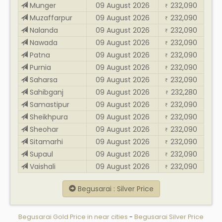
Munger
09 August 2026
232,090
₹
Muzaffarpur
09 August 2026
232,090
₹
Nalanda
09 August 2026
232,090
₹
Nawada
09 August 2026
232,090
₹
Patna
09 August 2026
232,090
₹
Purnia
09 August 2026
232,090
₹
Saharsa
09 August 2026
232,090
₹
Sahibganj
09 August 2026
232,280
₹
Samastipur
09 August 2026
232,090
₹
Sheikhpura
09 August 2026
232,090
₹
Sheohar
09 August 2026
232,090
₹
Sitamarhi
09 August 2026
232,090
₹
Supaul
09 August 2026
232,090
₹
Vaishali
09 August 2026
232,090
₹
Begusarai : Silver Price
Begusarai Gold Price in near cities
-
Begusarai Silver Price