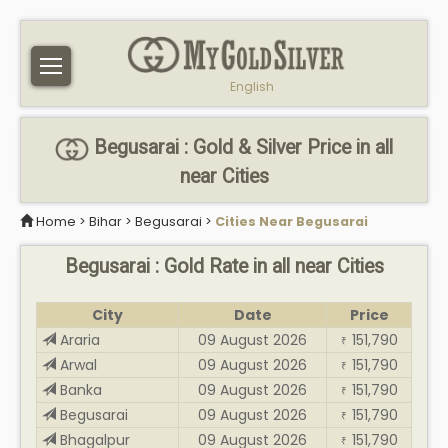
English
Begusarai : Gold & Silver Price in all
near Cities
Home
>
Bihar
>
Begusarai
>
Cities Near Begusarai
Begusarai : Gold Rate in all near Cities
City
Date
Price
Araria
09 August 2026
151,790
₹
Arwal
09 August 2026
151,790
₹
Banka
09 August 2026
151,790
₹
Begusarai
09 August 2026
151,790
₹
Bhagalpur
09 August 2026
151,790
₹