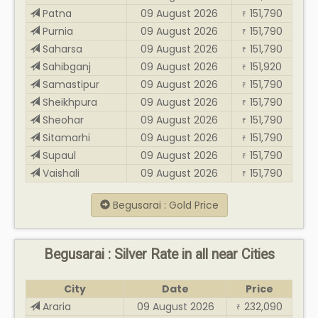
Patna
09 August 2026
151,790
₹
Purnia
09 August 2026
151,790
₹
Saharsa
09 August 2026
151,790
₹
Sahibganj
09 August 2026
151,920
₹
Samastipur
09 August 2026
151,790
₹
Sheikhpura
09 August 2026
151,790
₹
Sheohar
09 August 2026
151,790
₹
Sitamarhi
09 August 2026
151,790
₹
Supaul
09 August 2026
151,790
₹
Vaishali
09 August 2026
151,790
₹
Begusarai : Gold Price
Begusarai : Silver Rate in all near Cities
City
Date
Price
Araria
09 August 2026
232,090
₹