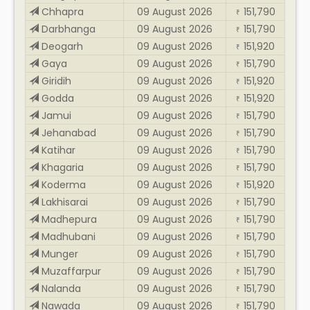
Chhapra
09 August 2026
151,790
₹
Darbhanga
09 August 2026
151,790
₹
Deogarh
09 August 2026
151,920
₹
Gaya
09 August 2026
151,790
₹
Giridih
09 August 2026
151,920
₹
Godda
09 August 2026
151,920
₹
Jamui
09 August 2026
151,790
₹
Jehanabad
09 August 2026
151,790
₹
Katihar
09 August 2026
151,790
₹
Khagaria
09 August 2026
151,790
₹
Koderma
09 August 2026
151,920
₹
Lakhisarai
09 August 2026
151,790
₹
Madhepura
09 August 2026
151,790
₹
Madhubani
09 August 2026
151,790
₹
Munger
09 August 2026
151,790
₹
Muzaffarpur
09 August 2026
151,790
₹
Nalanda
09 August 2026
151,790
₹
Nawada
09 August 2026
151,790
₹