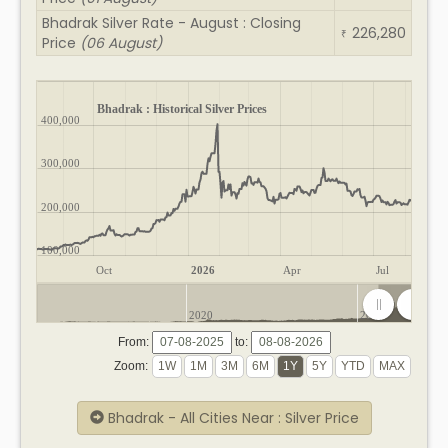
Bhadrak Silver Rate - August : Closing
226,280
₹
Price
(06 August)
Bhadrak : Historical Silver Prices
400,000
300,000
200,000
100,000
Oct
2026
Apr
Jul
2020
2025
From:
to:
Zoom:
Bhadrak - All Cities Near : Silver Price