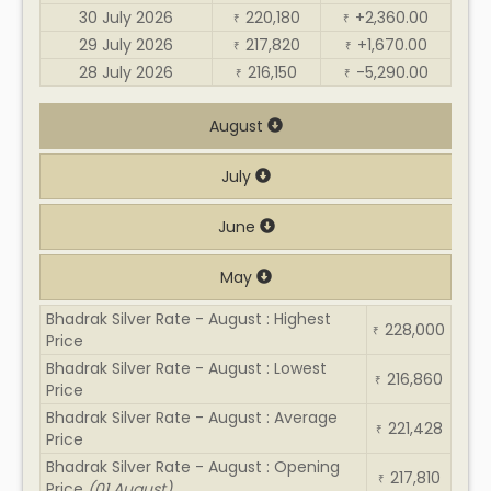
30 July 2026
220,180
+2,360.00
₹
₹
29 July 2026
217,820
+1,670.00
₹
₹
28 July 2026
216,150
-5,290.00
₹
₹
August
July
June
May
Bhadrak Silver Rate - August : Highest
228,000
₹
Price
Bhadrak Silver Rate - August : Lowest
216,860
₹
Price
Bhadrak Silver Rate - August : Average
221,428
₹
Price
Bhadrak Silver Rate - August : Opening
217,810
₹
Price
(01 August)