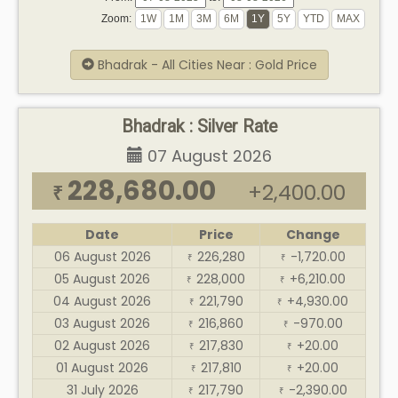
Zoom:
Bhadrak - All Cities Near : Gold Price
Bhadrak : Silver Rate
07 August 2026
228,680.00
+2,400.00
₹
Date
Price
Change
06 August 2026
226,280
-1,720.00
₹
₹
05 August 2026
228,000
+6,210.00
₹
₹
04 August 2026
221,790
+4,930.00
₹
₹
03 August 2026
216,860
-970.00
₹
₹
02 August 2026
217,830
+20.00
₹
₹
01 August 2026
217,810
+20.00
₹
₹
31 July 2026
217,790
-2,390.00
₹
₹