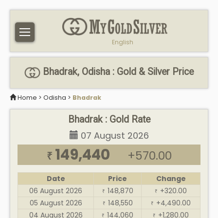
English
Bhadrak, Odisha : Gold & Silver Price
Home
>
Odisha
>
Bhadrak
Bhadrak : Gold Rate
07 August 2026
149,440
+570.00
₹
Date
Price
Change
06 August 2026
148,870
+320.00
₹
₹
05 August 2026
148,550
+4,490.00
₹
₹
04 August 2026
144,060
+1,280.00
₹
₹