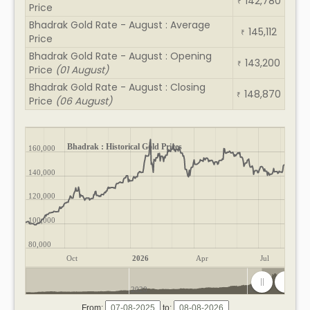
142,780
₹
Price
Bhadrak Gold Rate - August : Average
145,112
₹
Price
Bhadrak Gold Rate - August : Opening
143,200
₹
Price
(01 August)
Bhadrak Gold Rate - August : Closing
148,870
₹
Price
(06 August)
Bhadrak : Historical Gold Prices
160,000
140,000
120,000
100,000
80,000
Oct
2026
Apr
Jul
2020
2025
From:
to: