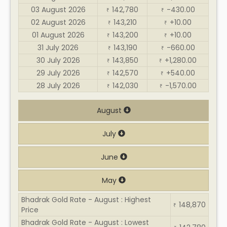
03 August 2026
142,780
-430.00
₹
₹
02 August 2026
143,210
+10.00
₹
₹
01 August 2026
143,200
+10.00
₹
₹
31 July 2026
143,190
-660.00
₹
₹
30 July 2026
143,850
+1,280.00
₹
₹
29 July 2026
142,570
+540.00
₹
₹
28 July 2026
142,030
-1,570.00
₹
₹
August
July
June
May
Bhadrak Gold Rate - August : Highest
148,870
₹
Price
Bhadrak Gold Rate - August : Lowest