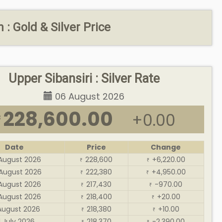
: Gold & Silver Price
Upper Sibansiri : Silver Rate
06 August 2026
228,600.00
+0.00
₹
Date
Price
Change
August 2026
228,600
+6,220.00
₹
₹
August 2026
222,380
+4,950.00
₹
₹
August 2026
217,430
-970.00
₹
₹
August 2026
218,400
+20.00
₹
₹
August 2026
218,380
+10.00
₹
₹
1 July 2026
218,370
-2,390.00