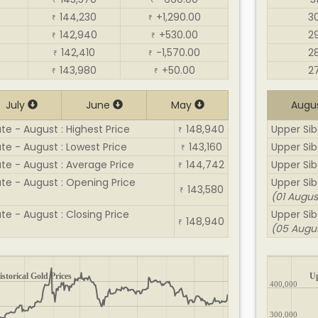
₹
₹
144,230
+1,290.00
3
₹
₹
142,940
+530.00
2
₹
₹
142,410
-1,570.00
2
₹
₹
143,980
+50.00
2
₹
₹
July
June
May
Augu
te - August : Highest Price
148,940
Upper Siba
₹
ate - August : Lowest Price
143,160
Upper Siba
₹
ate - August : Average Price
144,742
Upper Sib
₹
ate - August : Opening Price
Upper Sib
143,580
₹
(01 Augus
te - August : Closing Price
Upper Siba
148,940
₹
(05 Augu
storical Gold Prices
Up
400,000
300,000