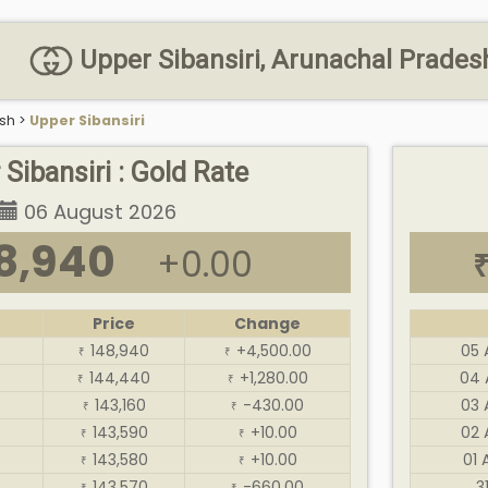
Upper Sibansiri, Arunachal Pradesh 
sh
>
Upper Sibansiri
Sibansiri : Gold Rate
06 August 2026
8,940
+0.00
Price
Change
148,940
+4,500.00
05 
₹
₹
144,440
+1,280.00
04 
₹
₹
143,160
-430.00
03 
₹
₹
143,590
+10.00
02 
₹
₹
143,580
+10.00
01 
₹
₹
143,570
-660.00
3