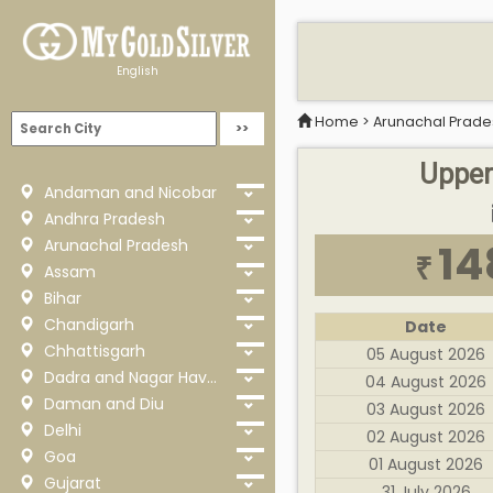
English
Home
>
Arunachal Prade
Upper 
Andaman and Nicobar
Andhra Pradesh
Arunachal Pradesh
14
₹
Assam
Bihar
Chandigarh
Date
Chhattisgarh
05 August 2026
Dadra and Nagar Haveli
04 August 2026
Daman and Diu
03 August 2026
Delhi
02 August 2026
Goa
01 August 2026
Gujarat
31 July 2026