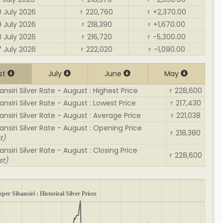
₹
₹
0 July 2026
220,760
+2,370.00
₹
₹
9 July 2026
218,390
+1,670.00
₹
₹
8 July 2026
216,720
-5,300.00
₹
₹
7 July 2026
222,020
-1,090.00
₹
₹
st
July
June
May
nsiri Silver Rate - August : Highest Price
228,600
₹
nsiri Silver Rate - August : Lowest Price
217,430
₹
ansiri Silver Rate - August : Average Price
221,038
₹
ansiri Silver Rate - August : Opening Price
218,380
₹
t)
nsiri Silver Rate - August : Closing Price
228,600
₹
st)
per Sibansiri : Historical Silver Prices