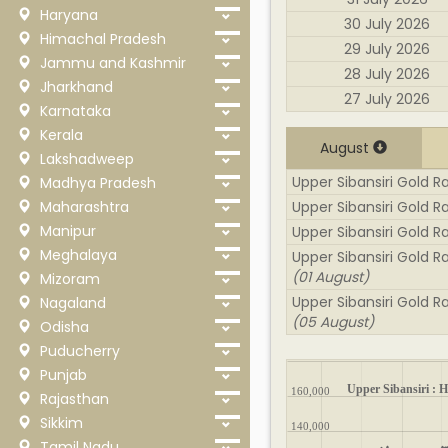
Haryana
30 July 2026
Himachal Pradesh
29 July 2026
Jammu and Kashmir
28 July 2026
Jharkhand
27 July 2026
Karnataka
Kerala
August
Lakshadweep
Upper Sibansiri Gold Ra
Madhya Pradesh
Maharashtra
Upper Sibansiri Gold R
Manipur
Upper Sibansiri Gold R
Meghalaya
Upper Sibansiri Gold R
(01 August)
Mizoram
Upper Sibansiri Gold Ra
Nagaland
(05 August)
Odisha
Puducherry
Punjab
Upper Sibansiri : Hi
160,000
Rajasthan
Sikkim
140,000
Tamil Nadu