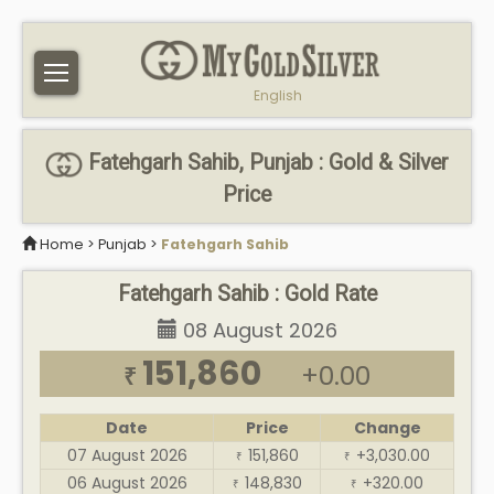
English
Fatehgarh Sahib, Punjab : Gold & Silver
Price
Home
>
Punjab
>
Fatehgarh Sahib
Fatehgarh Sahib : Gold Rate
08 August 2026
151,860
+0.00
₹
Date
Price
Change
07 August 2026
151,860
+3,030.00
₹
₹
06 August 2026
148,830
+320.00
₹
₹