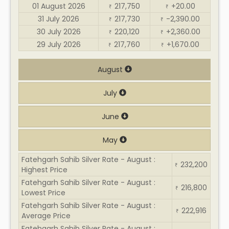
01 August 2026
217,750
+20.00
₹
₹
31 July 2026
217,730
-2,390.00
₹
₹
30 July 2026
220,120
+2,360.00
₹
₹
29 July 2026
217,760
+1,670.00
₹
₹
August
July
June
May
Fatehgarh Sahib Silver Rate - August :
232,200
₹
Highest Price
Fatehgarh Sahib Silver Rate - August :
216,800
₹
Lowest Price
Fatehgarh Sahib Silver Rate - August :
222,916
₹
Average Price
Fatehgarh Sahib Silver Rate - August :