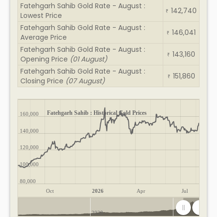
Fatehgarh Sahib Gold Rate - August :
142,740
₹
Lowest Price
Fatehgarh Sahib Gold Rate - August :
146,041
₹
Average Price
Fatehgarh Sahib Gold Rate - August :
143,160
₹
Opening Price
(01 August)
Fatehgarh Sahib Gold Rate - August :
151,860
₹
Closing Price
(07 August)
Fatehgarh Sahib : Historical Gold Prices
160,000
140,000
120,000
100,000
80,000
Oct
2026
Apr
Jul
2020
2025