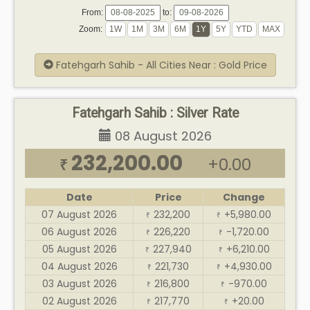
From:
to:
Zoom:
Fatehgarh Sahib - All Cities Near : Gold Price
Fatehgarh Sahib : Silver Rate
08 August 2026
232,200.00
+0.00
₹
Date
Price
Change
07 August 2026
232,200
+5,980.00
₹
₹
06 August 2026
226,220
-1,720.00
₹
₹
05 August 2026
227,940
+6,210.00
₹
₹
04 August 2026
221,730
+4,930.00
₹
₹
03 August 2026
216,800
-970.00
₹
₹
02 August 2026
217,770
+20.00
₹
₹