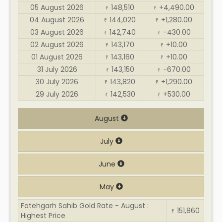
05 August 2026
148,510
+4,490.00
₹
₹
04 August 2026
144,020
+1,280.00
₹
₹
03 August 2026
142,740
-430.00
₹
₹
02 August 2026
143,170
+10.00
₹
₹
01 August 2026
143,160
+10.00
₹
₹
31 July 2026
143,150
-670.00
₹
₹
30 July 2026
143,820
+1,290.00
₹
₹
29 July 2026
142,530
+530.00
₹
₹
August
July
June
May
Fatehgarh Sahib Gold Rate - August :
151,860
₹
Highest Price