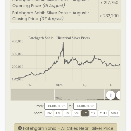
217,750
₹
Opening Price
(01 August)
Fatehgarh Sahib Silver Rate - August :
232,200
₹
Closing Price
(07 August)
Fatehgarh Sahib : Historical Silver Prices
400,000
300,000
200,000
100,000
Oct
2026
Apr
Jul
2020
2025
From:
to:
Zoom:
Fatehgarh Sahib - All Cities Near : Silver Price