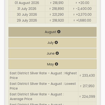
01 August 2026
218,910
+20.00
₹
₹
31 July 2026
218,890
-2,400.00
₹
₹
30 July 2026
221,290
+2,370.00
₹
₹
29 July 2026
218,920
+1,680.00
₹
₹
August
July
June
May
East District Silver Rate - August : Highest
233,430
₹
Price
East District Silver Rate - August : Lowest
217,950
₹
Price
East District Silver Rate - August :
224,099
₹
Average Price
East District Silver Rate - August :