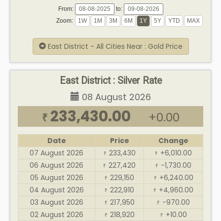
From:
to:
Zoom:
East District - All Cities Near : Gold Price
East District : Silver Rate
08 August 2026
233,430.00
+0.00
₹
Date
Price
Change
07 August 2026
233,430
+6,010.00
₹
₹
06 August 2026
227,420
-1,730.00
₹
₹
05 August 2026
229,150
+6,240.00
₹
₹
04 August 2026
222,910
+4,960.00
₹
₹
03 August 2026
217,950
-970.00
₹
₹
02 August 2026
218,920
+10.00
₹
₹