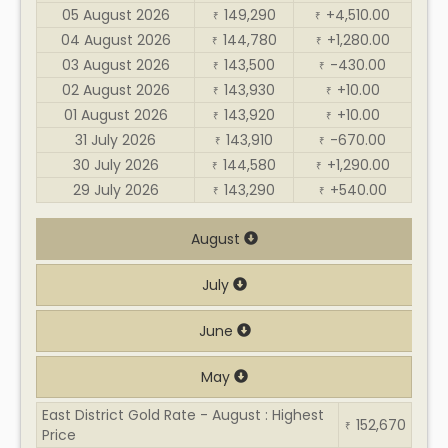
05 August 2026
149,290
+4,510.00
₹
₹
04 August 2026
144,780
+1,280.00
₹
₹
03 August 2026
143,500
-430.00
₹
₹
02 August 2026
143,930
+10.00
₹
₹
01 August 2026
143,920
+10.00
₹
₹
31 July 2026
143,910
-670.00
₹
₹
30 July 2026
144,580
+1,290.00
₹
₹
29 July 2026
143,290
+540.00
₹
₹
August
July
June
May
East District Gold Rate - August : Highest
152,670
₹
Price