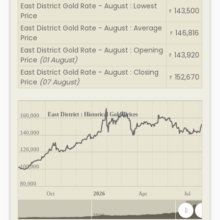
East District Gold Rate - August : Lowest
143,500
₹
Price
East District Gold Rate - August : Average
146,816
₹
Price
East District Gold Rate - August : Opening
143,920
₹
Price
(01 August)
East District Gold Rate - August : Closing
152,670
₹
Price
(07 August)
East District : Historical Gold Prices
160,000
140,000
120,000
100,000
80,000
Oct
2026
Apr
Jul
2020
2025