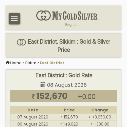
English
East District, Sikkim : Gold & Silver
Price
Home
>
Sikkim
>
East District
East District : Gold Rate
08 August 2026
152,670
+0.00
₹
Date
Price
Change
07 August 2026
152,670
+3,050.00
₹
₹
06 August 2026
149,620
+330.00
₹
₹