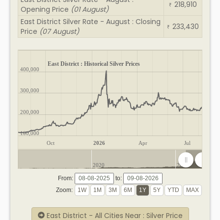
218,910
₹
Opening Price
(01 August)
East District Silver Rate - August : Closing
233,430
₹
Price
(07 August)
East District : Historical Silver Prices
400,000
300,000
200,000
100,000
Oct
2026
Apr
Jul
2020
2025
From:
to:
Zoom:
East District - All Cities Near : Silver Price