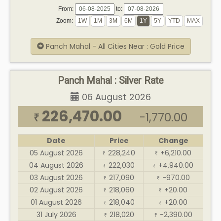
From:
to:
Zoom:
Panch Mahal - All Cities Near : Gold Price
Panch Mahal : Silver Rate
06 August 2026
226,470.00
-1,770.00
₹
Date
Price
Change
05 August 2026
228,240
+6,210.00
₹
₹
04 August 2026
222,030
+4,940.00
₹
₹
03 August 2026
217,090
-970.00
₹
₹
02 August 2026
218,060
+20.00
₹
₹
01 August 2026
218,040
+20.00
₹
₹
31 July 2026
218,020
-2,390.00
₹
₹