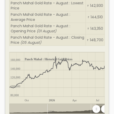
Panch Mahal Gold Rate - August : Lowest
142,930
₹
Price
Panch Mahal Gold Rate - August :
144,510
₹
Average Price
Panch Mahal Gold Rate - August :
143,350
₹
Opening Price
(01 August)
Panch Mahal Gold Rate - August : Closing
148,700
₹
Price
(05 August)
Panch Mahal : Historical Gold Prices
160,000
140,000
120,000
100,000
80,000
Oct
2026
Apr
Jul
2020
2025