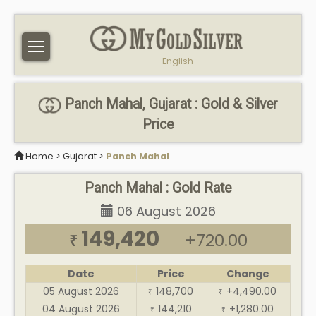
English
Panch Mahal, Gujarat : Gold & Silver
Price
Home
>
Gujarat
>
Panch Mahal
Panch Mahal : Gold Rate
06 August 2026
149,420
+720.00
₹
Date
Price
Change
05 August 2026
148,700
+4,490.00
₹
₹
04 August 2026
144,210
+1,280.00
₹
₹