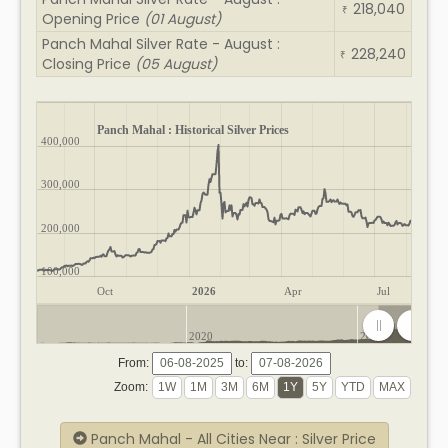
218,040
₹
Opening Price
(01 August)
Panch Mahal Silver Rate - August :
228,240
₹
Closing Price
(05 August)
Panch Mahal : Historical Silver Prices
400,000
300,000
200,000
100,000
Oct
2026
Apr
Jul
2020
2025
From:
to:
Zoom:
Panch Mahal - All Cities Near : Silver Price