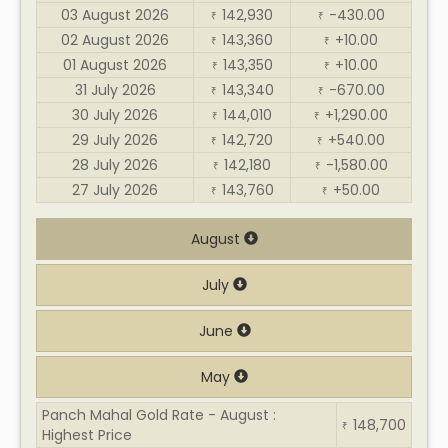
03 August 2026
142,930
-430.00
₹
₹
02 August 2026
143,360
+10.00
₹
₹
01 August 2026
143,350
+10.00
₹
₹
31 July 2026
143,340
-670.00
₹
₹
30 July 2026
144,010
+1,290.00
₹
₹
29 July 2026
142,720
+540.00
₹
₹
28 July 2026
142,180
-1,580.00
₹
₹
27 July 2026
143,760
+50.00
₹
₹
August
July
June
May
Panch Mahal Gold Rate - August :
148,700
₹
Highest Price