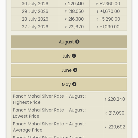
30 July 2026
220,410
+2,360.00
₹
₹
29 July 2026
218,050
+1,670.00
₹
₹
28 July 2026
216,380
-5,290.00
₹
₹
27 July 2026
221,670
-1,090.00
₹
₹
August
July
June
May
Panch Mahal Silver Rate - August :
228,240
₹
Highest Price
Panch Mahal Silver Rate - August :
217,090
₹
Lowest Price
Panch Mahal Silver Rate - August :
220,692
₹
Average Price
Panch Mahal Silver Rate - August :