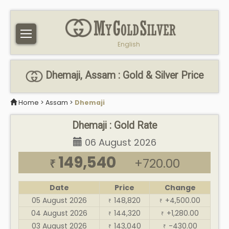
English
Dhemaji, Assam : Gold & Silver Price
Home
>
Assam
>
Dhemaji
Dhemaji : Gold Rate
06 August 2026
149,540
+720.00
₹
Date
Price
Change
05 August 2026
148,820
+4,500.00
₹
₹
04 August 2026
144,320
+1,280.00
₹
₹
03 August 2026
143,040
-430.00
₹
₹