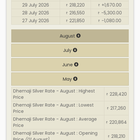
29 July 2026
218,220
+1,670.00
₹
₹
28 July 2026
216,550
-5,300.00
₹
₹
27 July 2026
221,850
-1,080.00
₹
₹
August
July
June
May
Dhemaji Silver Rate - August : Highest
228,420
₹
Price
Dhemaji Silver Rate - August : Lowest
217,260
₹
Price
Dhemaji Silver Rate - August : Average
220,864
₹
Price
Dhemaji Silver Rate - August : Opening
218,210
₹
Price
(01 August)