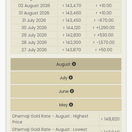
02 August 2026
143,470
+10.00
₹
₹
01 August 2026
143,460
+10.00
₹
₹
31 July 2026
143,450
-670.00
₹
₹
30 July 2026
144,120
+1,290.00
₹
₹
29 July 2026
142,830
+530.00
₹
₹
28 July 2026
142,300
-1,570.00
₹
₹
27 July 2026
143,870
+50.00
₹
₹
August
July
June
May
Dhemaji Gold Rate - August : Highest
148,820
₹
Price
Dhemaji Gold Rate - August : Lowest