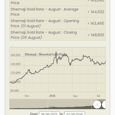
143,040
₹
Price
Dhemaji Gold Rate - August : Average
144,622
₹
Price
Dhemaji Gold Rate - August : Opening
143,460
₹
Price
(01 August)
Dhemaji Gold Rate - August : Closing
148,820
₹
Price
(05 August)
Dhemaji : Historical Gold Prices
160,000
140,000
120,000
100,000
80,000
Oct
2026
Apr
Jul
2020
2025
From:
to: