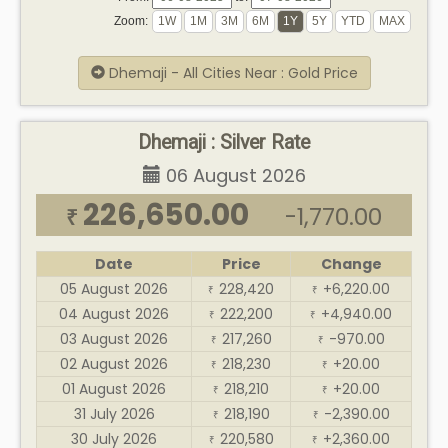
Zoom:
Dhemaji - All Cities Near : Gold Price
Dhemaji : Silver Rate
06 August 2026
226,650.00
-1,770.00
₹
Date
Price
Change
05 August 2026
228,420
+6,220.00
₹
₹
04 August 2026
222,200
+4,940.00
₹
₹
03 August 2026
217,260
-970.00
₹
₹
02 August 2026
218,230
+20.00
₹
₹
01 August 2026
218,210
+20.00
₹
₹
31 July 2026
218,190
-2,390.00
₹
₹
30 July 2026
220,580
+2,360.00
₹
₹