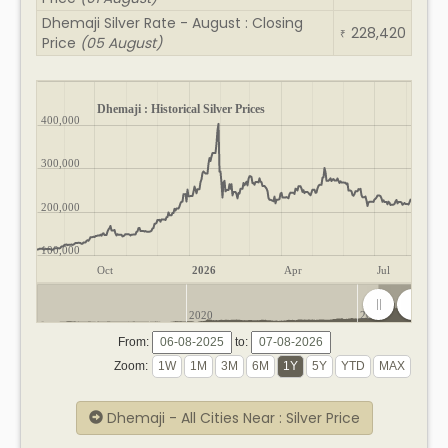
Dhemaji Silver Rate - August : Closing
228,420
₹
Price
(05 August)
Dhemaji : Historical Silver Prices
400,000
300,000
200,000
100,000
Oct
2026
Apr
Jul
2020
2025
From:
to:
Zoom:
Dhemaji - All Cities Near : Silver Price