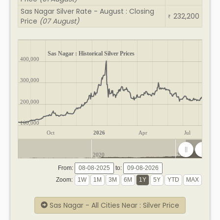
Sas Nagar Silver Rate - August : Closing
232,200
₹
Price
(07 August)
Sas Nagar : Historical Silver Prices
400,000
300,000
200,000
100,000
Oct
2026
Apr
Jul
2020
2025
From:
to:
Zoom:
Sas Nagar - All Cities Near : Silver Price