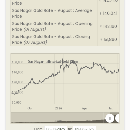
142,740
₹
Price
Sas Nagar Gold Rate - August : Average
146,041
₹
Price
Sas Nagar Gold Rate - August : Opening
143,160
₹
Price
(01 August)
Sas Nagar Gold Rate - August : Closing
151,860
₹
Price
(07 August)
Sas Nagar : Historical Gold Prices
160,000
140,000
120,000
100,000
80,000
Oct
2026
Apr
Jul
2020
2025
From:
to: