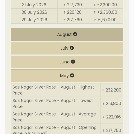
31 July 2026
217,730
-2,390.00
₹
₹
30 July 2026
220,120
+2,360.00
₹
₹
29 July 2026
217,760
+1,670.00
₹
₹
August
July
June
May
Sas Nagar Silver Rate - August : Highest
232,200
₹
Price
Sas Nagar Silver Rate - August : Lowest
216,800
₹
Price
Sas Nagar Silver Rate - August : Average
222,916
₹
Price
Sas Nagar Silver Rate - August : Opening
217,750
₹
Price
(01 August)