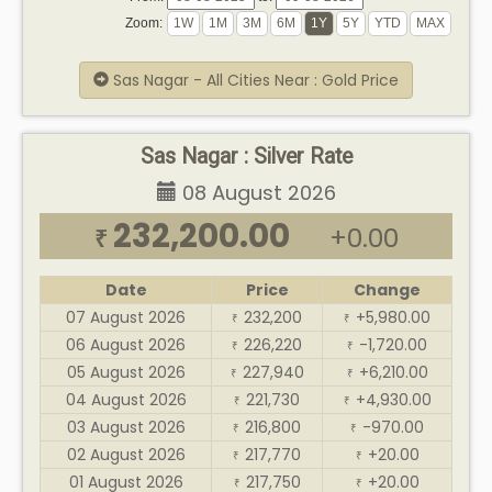
Zoom:
Sas Nagar - All Cities Near : Gold Price
Sas Nagar : Silver Rate
08 August 2026
232,200.00
+0.00
₹
Date
Price
Change
07 August 2026
232,200
+5,980.00
₹
₹
06 August 2026
226,220
-1,720.00
₹
₹
05 August 2026
227,940
+6,210.00
₹
₹
04 August 2026
221,730
+4,930.00
₹
₹
03 August 2026
216,800
-970.00
₹
₹
02 August 2026
217,770
+20.00
₹
₹
01 August 2026
217,750
+20.00
₹
₹