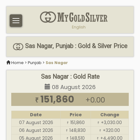
English
Sas Nagar, Punjab : Gold & Silver Price
Home
>
Punjab
>
Sas Nagar
Sas Nagar : Gold Rate
08 August 2026
151,860
+0.00
₹
Date
Price
Change
07 August 2026
151,860
+3,030.00
₹
₹
06 August 2026
148,830
+320.00
₹
₹
05 August 2026
148,510
+4,490.00
₹
₹