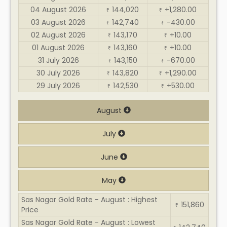
04 August 2026
144,020
+1,280.00
₹
₹
03 August 2026
142,740
-430.00
₹
₹
02 August 2026
143,170
+10.00
₹
₹
01 August 2026
143,160
+10.00
₹
₹
31 July 2026
143,150
-670.00
₹
₹
30 July 2026
143,820
+1,290.00
₹
₹
29 July 2026
142,530
+530.00
₹
₹
August
July
June
May
Sas Nagar Gold Rate - August : Highest
151,860
₹
Price
Sas Nagar Gold Rate - August : Lowest