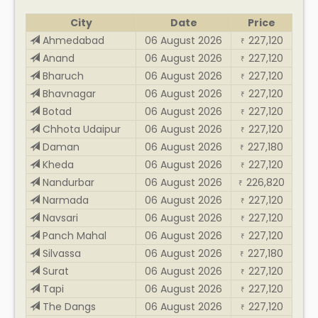
City
Date
Price
Ahmedabad
06 August 2026
227,120
₹
Anand
06 August 2026
227,120
₹
Bharuch
06 August 2026
227,120
₹
Bhavnagar
06 August 2026
227,120
₹
Botad
06 August 2026
227,120
₹
Chhota Udaipur
06 August 2026
227,120
₹
Daman
06 August 2026
227,180
₹
Kheda
06 August 2026
227,120
₹
Nandurbar
06 August 2026
226,820
₹
Narmada
06 August 2026
227,120
₹
Navsari
06 August 2026
227,120
₹
Panch Mahal
06 August 2026
227,120
₹
Silvassa
06 August 2026
227,180
₹
Surat
06 August 2026
227,120
₹
Tapi
06 August 2026
227,120
₹
The Dangs
06 August 2026
227,120
₹