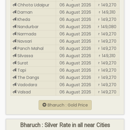
Chhota Udaipur
06 August 2026
149,270
₹
Daman
06 August 2026
149,310
₹
Kheda
06 August 2026
149,270
₹
Nandurbar
06 August 2026
149,080
₹
Narmada
06 August 2026
149,270
₹
Navsari
06 August 2026
149,270
₹
Panch Mahal
06 August 2026
149,270
₹
Silvassa
06 August 2026
149,310
₹
Surat
06 August 2026
149,270
₹
Tapi
06 August 2026
149,270
₹
The Dangs
06 August 2026
149,270
₹
Vadodara
06 August 2026
149,270
₹
Valsad
06 August 2026
149,270
₹
Bharuch : Gold Price
Bharuch : Silver Rate in all near Cities