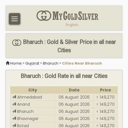
English
Bharuch : Gold & Silver Price in all near
Cities
Home
>
Gujarat
>
Bharuch
>
Cities Near Bharuch
Bharuch : Gold Rate in all near Cities
City
Date
Price
Ahmedabad
06 August 2026
149,270
₹
Anand
06 August 2026
149,270
₹
Bharuch
06 August 2026
149,270
₹
Bhavnagar
06 August 2026
149,270
₹
Botad
06 August 2026
149,270
₹