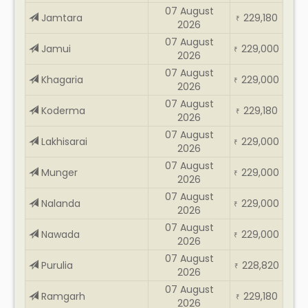
07 August
Jamtara
229,180
₹
2026
07 August
Jamui
229,000
₹
2026
07 August
Khagaria
229,000
₹
2026
07 August
Koderma
229,180
₹
2026
07 August
Lakhisarai
229,000
₹
2026
07 August
Munger
229,000
₹
2026
07 August
Nalanda
229,000
₹
2026
07 August
Nawada
229,000
₹
2026
07 August
Purulia
228,820
₹
2026
07 August
Ramgarh
229,180
₹
2026