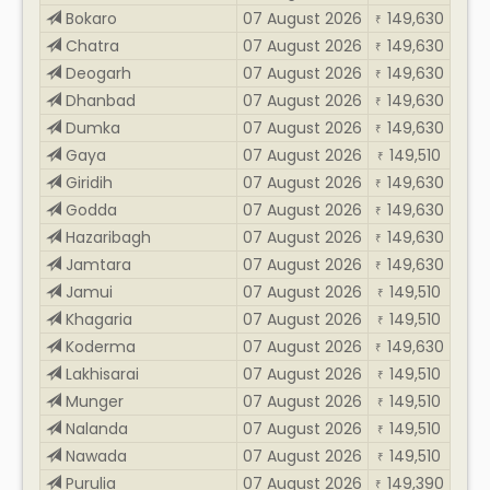
Bokaro
07 August 2026
149,630
₹
Chatra
07 August 2026
149,630
₹
Deogarh
07 August 2026
149,630
₹
Dhanbad
07 August 2026
149,630
₹
Dumka
07 August 2026
149,630
₹
Gaya
07 August 2026
149,510
₹
Giridih
07 August 2026
149,630
₹
Godda
07 August 2026
149,630
₹
Hazaribagh
07 August 2026
149,630
₹
Jamtara
07 August 2026
149,630
₹
Jamui
07 August 2026
149,510
₹
Khagaria
07 August 2026
149,510
₹
Koderma
07 August 2026
149,630
₹
Lakhisarai
07 August 2026
149,510
₹
Munger
07 August 2026
149,510
₹
Nalanda
07 August 2026
149,510
₹
Nawada
07 August 2026
149,510
₹
Purulia
07 August 2026
149,390
₹