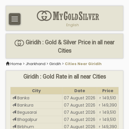
English
Giridih : Gold & Silver Price in all near
Cities
Home
>
Jharkhand
>
Giridih
>
Cities Near Giridih
Giridih : Gold Rate in all near Cities
City
Date
Price
Banka
07 August 2026
149,510
₹
Bankura
07 August 2026
149,390
₹
Begusarai
07 August 2026
149,510
₹
Bhagalpur
07 August 2026
149,510
₹
Birbhum
07 August 2026
149,390
₹