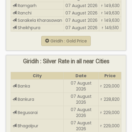
Ramgarh
07 August 2026
149,630
₹
Ranchi
07 August 2026
149,630
₹
Saraikela Kharasawan
07 August 2026
149,630
₹
Sheikhpura
07 August 2026
149,510
₹
Giridih : Gold Price
Giridih : Silver Rate in all near Cities
City
Date
Price
07 August
Banka
229,000
₹
2026
07 August
Bankura
228,820
₹
2026
07 August
Begusarai
229,000
₹
2026
07 August
Bhagalpur
229,000
₹
2026