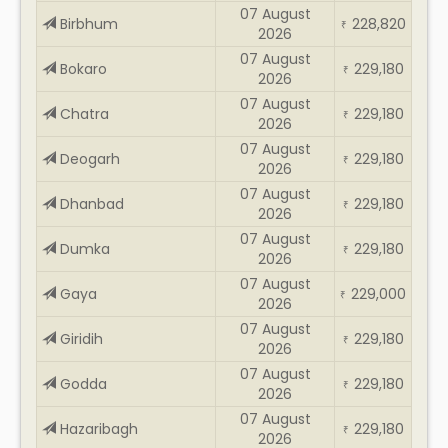
07 August
Birbhum
228,820
₹
2026
07 August
Bokaro
229,180
₹
2026
07 August
Chatra
229,180
₹
2026
07 August
Deogarh
229,180
₹
2026
07 August
Dhanbad
229,180
₹
2026
07 August
Dumka
229,180
₹
2026
07 August
Gaya
229,000
₹
2026
07 August
Giridih
229,180
₹
2026
07 August
Godda
229,180
₹
2026
07 August
Hazaribagh
229,180
₹
2026