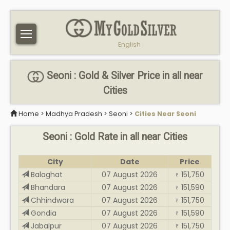
English
Seoni : Gold & Silver Price in all near
Cities
Home
>
Madhya Pradesh
>
Seoni
>
Cities Near Seoni
Seoni : Gold Rate in all near Cities
City
Date
Price
Balaghat
07 August 2026
151,750
₹
Bhandara
07 August 2026
151,590
₹
Chhindwara
07 August 2026
151,750
₹
Gondia
07 August 2026
151,590
₹
Jabalpur
07 August 2026
151,750
₹