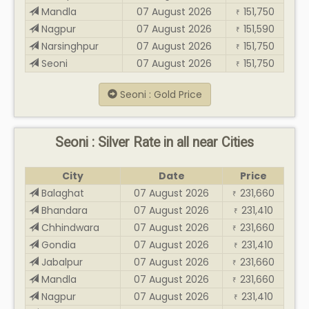
Mandla
07 August 2026
151,750
₹
Nagpur
07 August 2026
151,590
₹
Narsinghpur
07 August 2026
151,750
₹
Seoni
07 August 2026
151,750
₹
Seoni : Gold Price
Seoni : Silver Rate in all near Cities
City
Date
Price
Balaghat
07 August 2026
231,660
₹
Bhandara
07 August 2026
231,410
₹
Chhindwara
07 August 2026
231,660
₹
Gondia
07 August 2026
231,410
₹
Jabalpur
07 August 2026
231,660
₹
Mandla
07 August 2026
231,660
₹
Nagpur
07 August 2026
231,410
₹