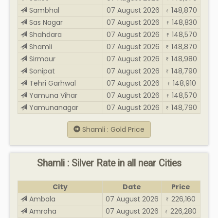
Sambhal
07 August 2026
148,870
₹
Sas Nagar
07 August 2026
148,830
₹
Shahdara
07 August 2026
148,570
₹
Shamli
07 August 2026
148,870
₹
Sirmaur
07 August 2026
148,980
₹
Sonipat
07 August 2026
148,790
₹
Tehri Garhwal
07 August 2026
148,910
₹
Yamuna Vihar
07 August 2026
148,570
₹
Yamunanagar
07 August 2026
148,790
₹
Shamli : Gold Price
Shamli : Silver Rate in all near Cities
City
Date
Price
Ambala
07 August 2026
226,160
₹
Amroha
07 August 2026
226,280
₹