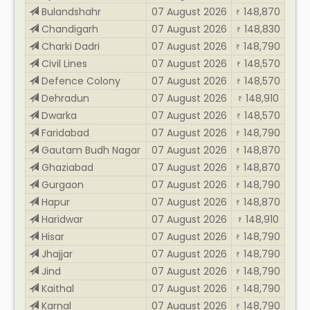
Bulandshahr
07 August 2026
148,870
₹
Chandigarh
07 August 2026
148,830
₹
Charki Dadri
07 August 2026
148,790
₹
Civil Lines
07 August 2026
148,570
₹
Defence Colony
07 August 2026
148,570
₹
Dehradun
07 August 2026
148,910
₹
Dwarka
07 August 2026
148,570
₹
Faridabad
07 August 2026
148,790
₹
Gautam Budh Nagar
07 August 2026
148,870
₹
Ghaziabad
07 August 2026
148,870
₹
Gurgaon
07 August 2026
148,790
₹
Hapur
07 August 2026
148,870
₹
Haridwar
07 August 2026
148,910
₹
Hisar
07 August 2026
148,790
₹
Jhajjar
07 August 2026
148,790
₹
Jind
07 August 2026
148,790
₹
Kaithal
07 August 2026
148,790
₹
Karnal
07 August 2026
148,790
₹