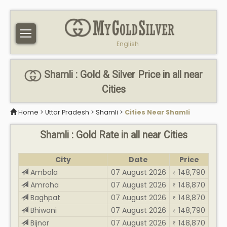
English
Shamli : Gold & Silver Price in all near
Cities
Home
>
Uttar Pradesh
>
Shamli
>
Cities Near Shamli
Shamli : Gold Rate in all near Cities
City
Date
Price
Ambala
07 August 2026
148,790
₹
Amroha
07 August 2026
148,870
₹
Baghpat
07 August 2026
148,870
₹
Bhiwani
07 August 2026
148,790
₹
Bijnor
07 August 2026
148,870
₹