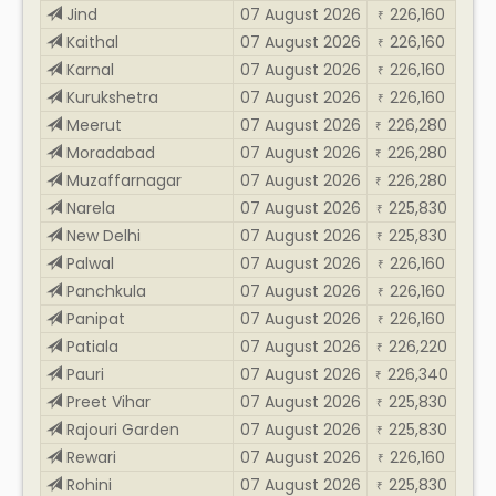
Jind
07 August 2026
226,160
₹
Kaithal
07 August 2026
226,160
₹
Karnal
07 August 2026
226,160
₹
Kurukshetra
07 August 2026
226,160
₹
Meerut
07 August 2026
226,280
₹
Moradabad
07 August 2026
226,280
₹
Muzaffarnagar
07 August 2026
226,280
₹
Narela
07 August 2026
225,830
₹
New Delhi
07 August 2026
225,830
₹
Palwal
07 August 2026
226,160
₹
Panchkula
07 August 2026
226,160
₹
Panipat
07 August 2026
226,160
₹
Patiala
07 August 2026
226,220
₹
Pauri
07 August 2026
226,340
₹
Preet Vihar
07 August 2026
225,830
₹
Rajouri Garden
07 August 2026
225,830
₹
Rewari
07 August 2026
226,160
₹
Rohini
07 August 2026
225,830
₹