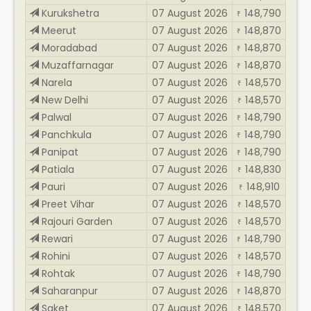
Kurukshetra
07 August 2026
148,790
₹
Meerut
07 August 2026
148,870
₹
Moradabad
07 August 2026
148,870
₹
Muzaffarnagar
07 August 2026
148,870
₹
Narela
07 August 2026
148,570
₹
New Delhi
07 August 2026
148,570
₹
Palwal
07 August 2026
148,790
₹
Panchkula
07 August 2026
148,790
₹
Panipat
07 August 2026
148,790
₹
Patiala
07 August 2026
148,830
₹
Pauri
07 August 2026
148,910
₹
Preet Vihar
07 August 2026
148,570
₹
Rajouri Garden
07 August 2026
148,570
₹
Rewari
07 August 2026
148,790
₹
Rohini
07 August 2026
148,570
₹
Rohtak
07 August 2026
148,790
₹
Saharanpur
07 August 2026
148,870
₹
Saket
07 August 2026
148,570
₹