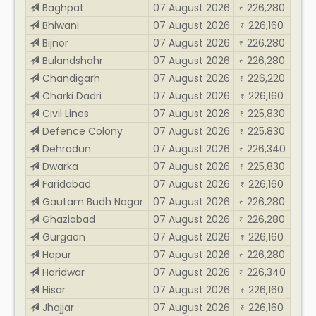
Baghpat
07 August 2026
226,280
₹
Bhiwani
07 August 2026
226,160
₹
Bijnor
07 August 2026
226,280
₹
Bulandshahr
07 August 2026
226,280
₹
Chandigarh
07 August 2026
226,220
₹
Charki Dadri
07 August 2026
226,160
₹
Civil Lines
07 August 2026
225,830
₹
Defence Colony
07 August 2026
225,830
₹
Dehradun
07 August 2026
226,340
₹
Dwarka
07 August 2026
225,830
₹
Faridabad
07 August 2026
226,160
₹
Gautam Budh Nagar
07 August 2026
226,280
₹
Ghaziabad
07 August 2026
226,280
₹
Gurgaon
07 August 2026
226,160
₹
Hapur
07 August 2026
226,280
₹
Haridwar
07 August 2026
226,340
₹
Hisar
07 August 2026
226,160
₹
Jhajjar
07 August 2026
226,160
₹