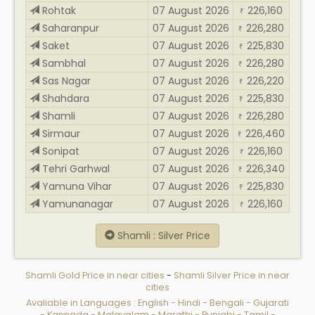
Rohtak
07 August 2026
226,160
₹
Saharanpur
07 August 2026
226,280
₹
Saket
07 August 2026
225,830
₹
Sambhal
07 August 2026
226,280
₹
Sas Nagar
07 August 2026
226,220
₹
Shahdara
07 August 2026
225,830
₹
Shamli
07 August 2026
226,280
₹
Sirmaur
07 August 2026
226,460
₹
Sonipat
07 August 2026
226,160
₹
Tehri Garhwal
07 August 2026
226,340
₹
Yamuna Vihar
07 August 2026
225,830
₹
Yamunanagar
07 August 2026
226,160
₹
Shamli : Silver Price
Shamli Gold Price in near cities
-
Shamli Silver Price in near
cities
Avaliable in Languages :
English
-
Hindi
-
Bengali
-
Gujarati
-
Kannada
-
Malayalam
-
Marathi
-
Punjabi
-
Tamil
-