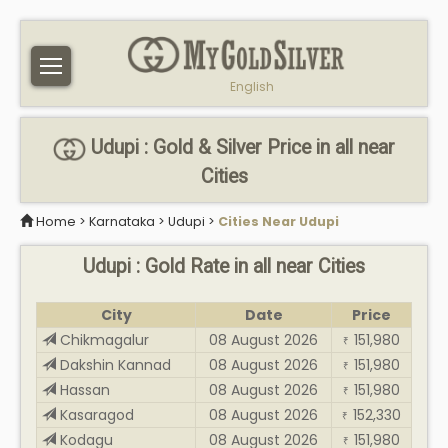
English
Udupi : Gold & Silver Price in all near
Cities
Home
>
Karnataka
>
Udupi
>
Cities Near Udupi
Udupi : Gold Rate in all near Cities
City
Date
Price
Chikmagalur
08 August 2026
151,980
₹
Dakshin Kannad
08 August 2026
151,980
₹
Hassan
08 August 2026
151,980
₹
Kasaragod
08 August 2026
152,330
₹
Kodagu
08 August 2026
151,980
₹