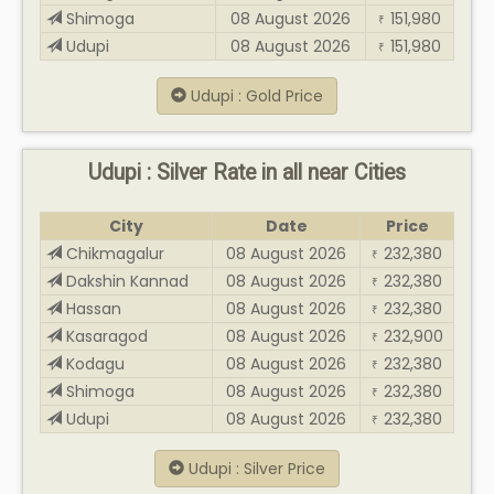
Shimoga
08 August 2026
151,980
₹
Udupi
08 August 2026
151,980
₹
Udupi : Gold Price
Udupi : Silver Rate in all near Cities
City
Date
Price
Chikmagalur
08 August 2026
232,380
₹
Dakshin Kannad
08 August 2026
232,380
₹
Hassan
08 August 2026
232,380
₹
Kasaragod
08 August 2026
232,900
₹
Kodagu
08 August 2026
232,380
₹
Shimoga
08 August 2026
232,380
₹
Udupi
08 August 2026
232,380
₹
Udupi : Silver Price